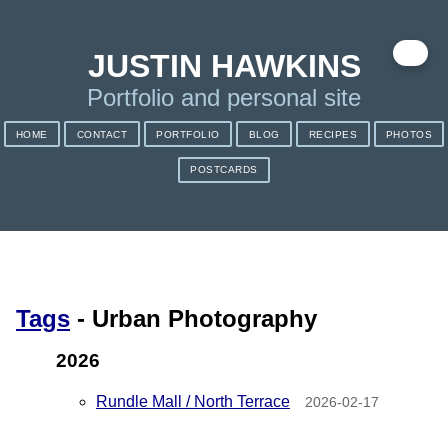
✉️
JUSTIN HAWKINS
Portfolio and personal site
HOME
CONTACT
PORTFOLIO
BLOG
RECIPES
PHOTOS
POSTCARDS
Tags
- Urban Photography
2026
Rundle Mall / North Terrace
2026-02-17