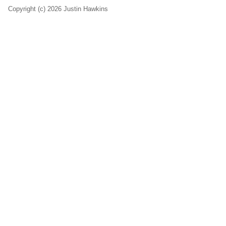
Copyright (c) 2026 Justin Hawkins